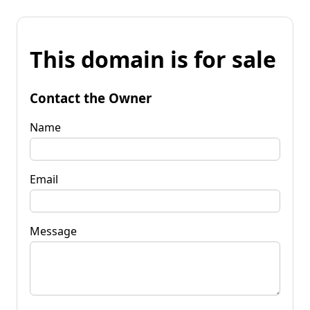
This domain is for sale
Contact the Owner
Name
Email
Message