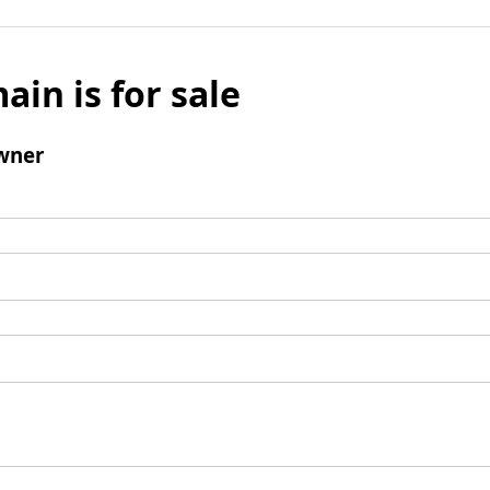
ain is for sale
wner