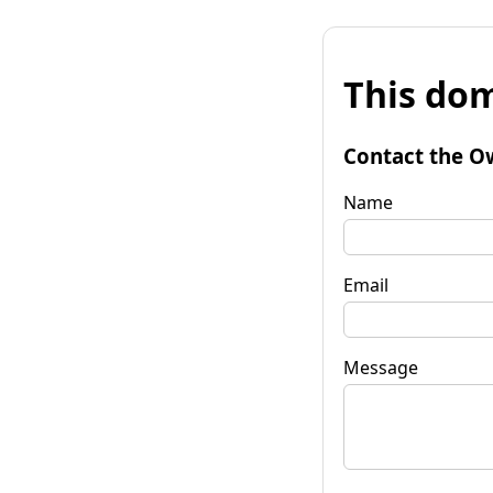
This dom
Contact the O
Name
Email
Message