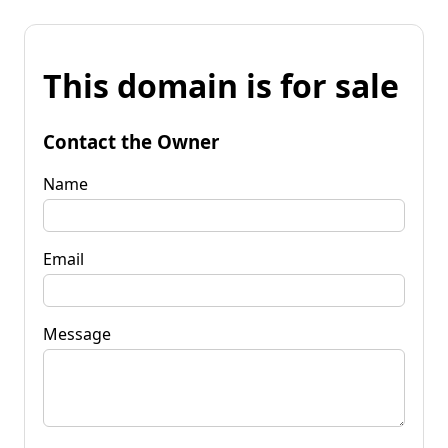
This domain is for sale
Contact the Owner
Name
Email
Message