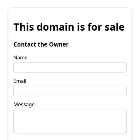
This domain is for sale
Contact the Owner
Name
Email
Message