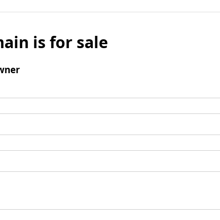
ain is for sale
wner