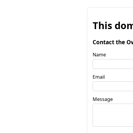
This dom
Contact the O
Name
Email
Message