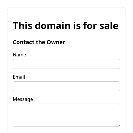
This domain is for sale
Contact the Owner
Name
Email
Message