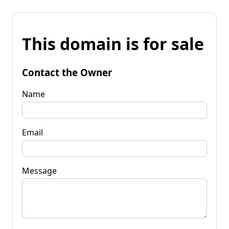
This domain is for sale
Contact the Owner
Name
Email
Message