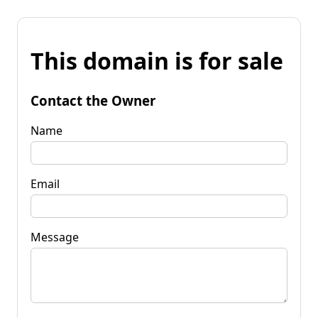
This domain is for sale
Contact the Owner
Name
Email
Message