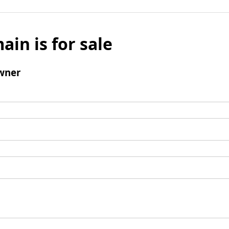
ain is for sale
wner