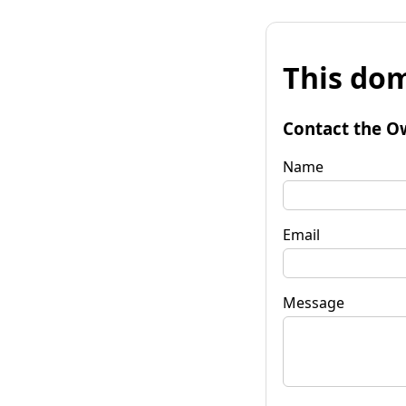
This dom
Contact the O
Name
Email
Message