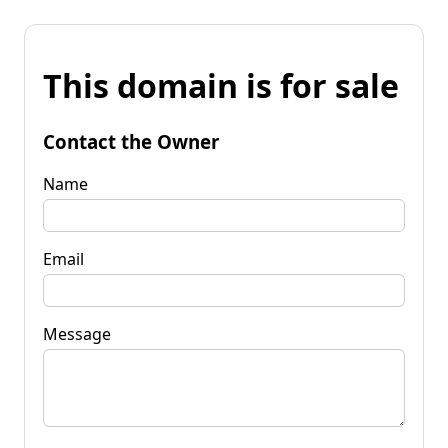
This domain is for sale
Contact the Owner
Name
Email
Message