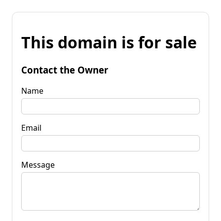
This domain is for sale
Contact the Owner
Name
Email
Message