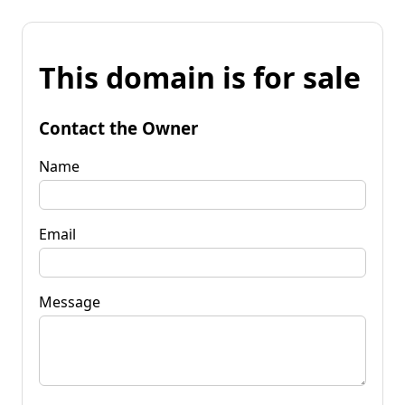
This domain is for sale
Contact the Owner
Name
Email
Message