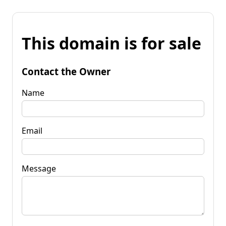
This domain is for sale
Contact the Owner
Name
Email
Message