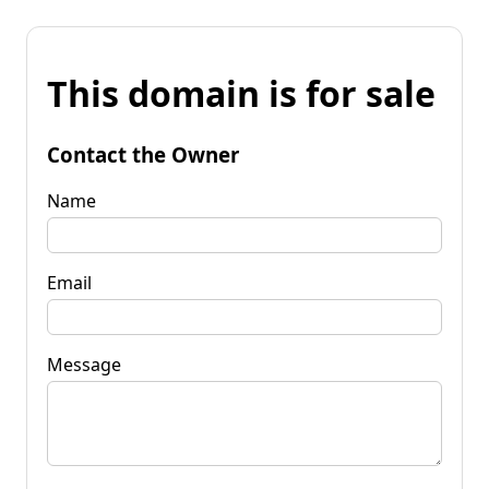
This domain is for sale
Contact the Owner
Name
Email
Message