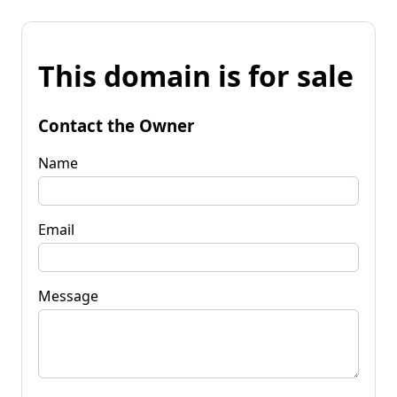
This domain is for sale
Contact the Owner
Name
Email
Message