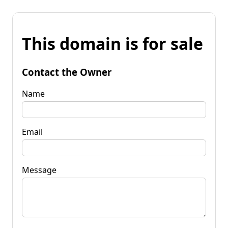
This domain is for sale
Contact the Owner
Name
Email
Message