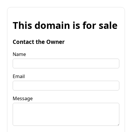
This domain is for sale
Contact the Owner
Name
Email
Message