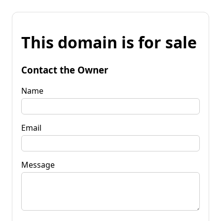
This domain is for sale
Contact the Owner
Name
Email
Message