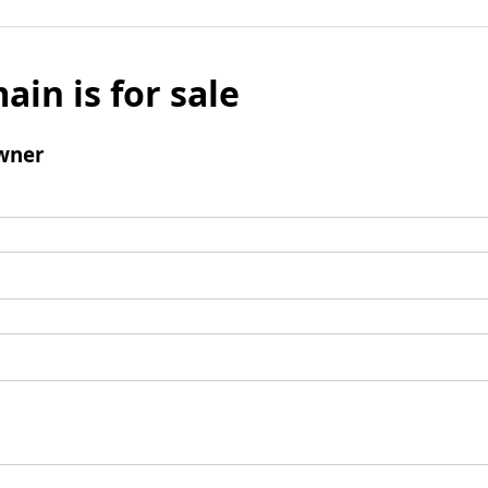
ain is for sale
wner