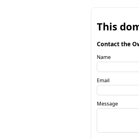
This dom
Contact the O
Name
Email
Message