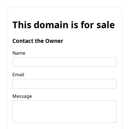
This domain is for sale
Contact the Owner
Name
Email
Message