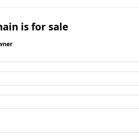
ain is for sale
wner