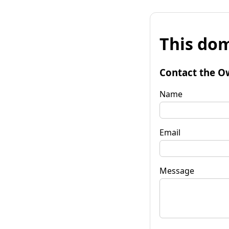
This dom
Contact the O
Name
Email
Message