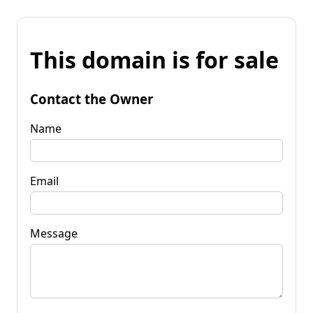
This domain is for sale
Contact the Owner
Name
Email
Message