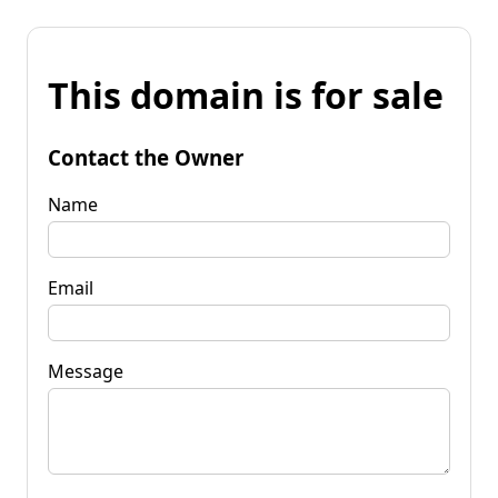
This domain is for sale
Contact the Owner
Name
Email
Message