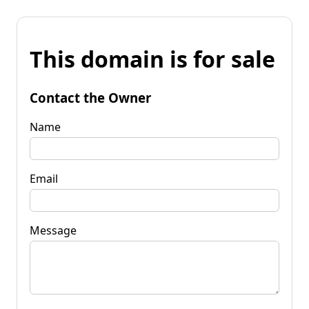
This domain is for sale
Contact the Owner
Name
Email
Message