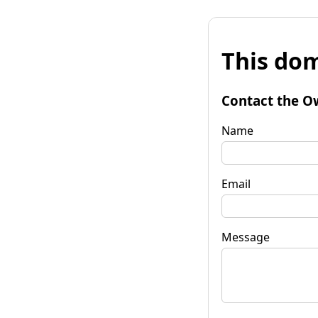
This dom
Contact the O
Name
Email
Message