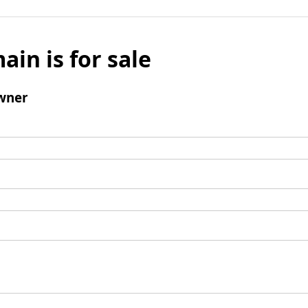
ain is for sale
wner