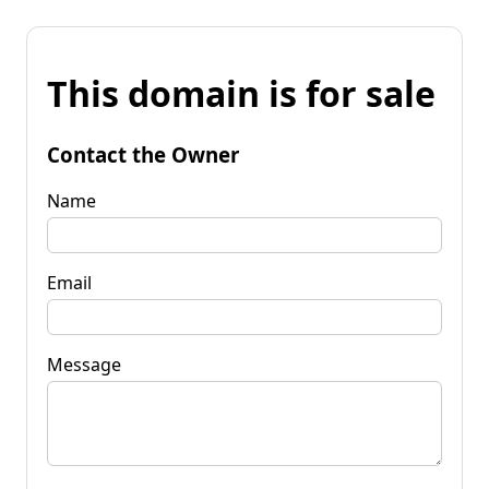
This domain is for sale
Contact the Owner
Name
Email
Message