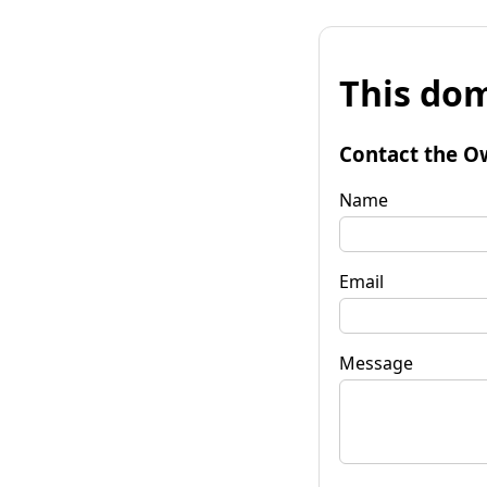
This dom
Contact the O
Name
Email
Message