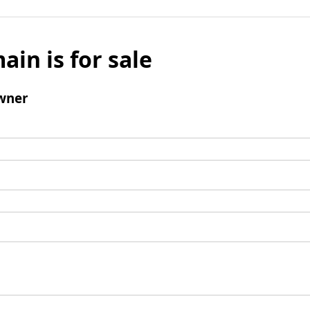
ain is for sale
wner