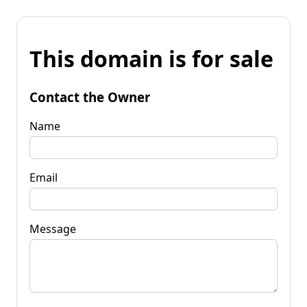
This domain is for sale
Contact the Owner
Name
Email
Message