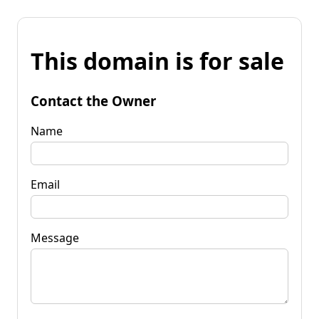
This domain is for sale
Contact the Owner
Name
Email
Message