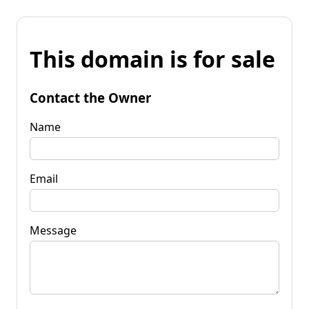
This domain is for sale
Contact the Owner
Name
Email
Message