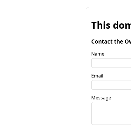
This dom
Contact the O
Name
Email
Message