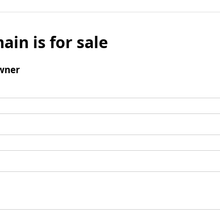
ain is for sale
wner