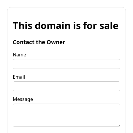
This domain is for sale
Contact the Owner
Name
Email
Message