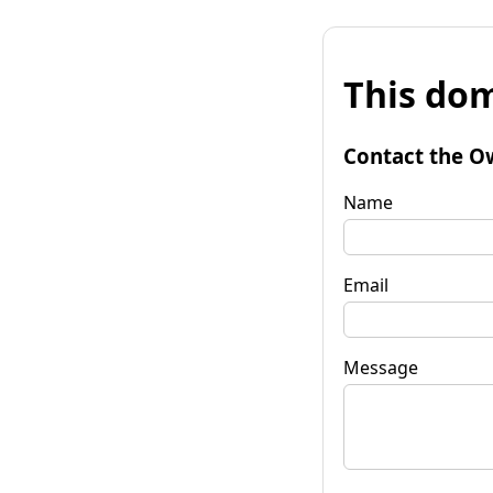
This dom
Contact the O
Name
Email
Message