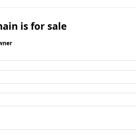
ain is for sale
wner