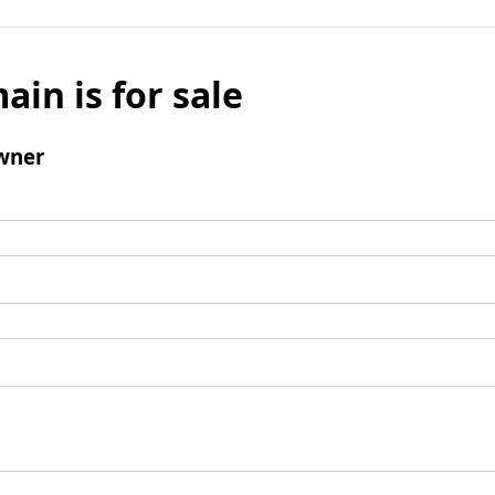
ain is for sale
wner