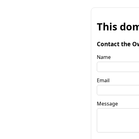
This dom
Contact the O
Name
Email
Message