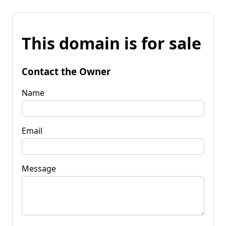
This domain is for sale
Contact the Owner
Name
Email
Message