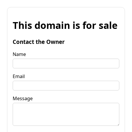
This domain is for sale
Contact the Owner
Name
Email
Message