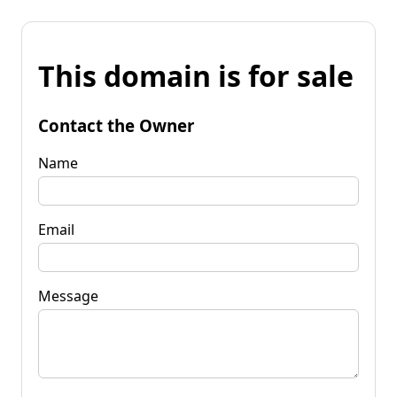
This domain is for sale
Contact the Owner
Name
Email
Message