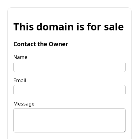
This domain is for sale
Contact the Owner
Name
Email
Message