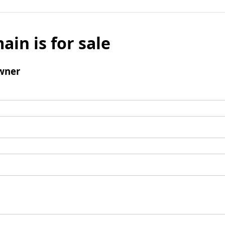
ain is for sale
wner