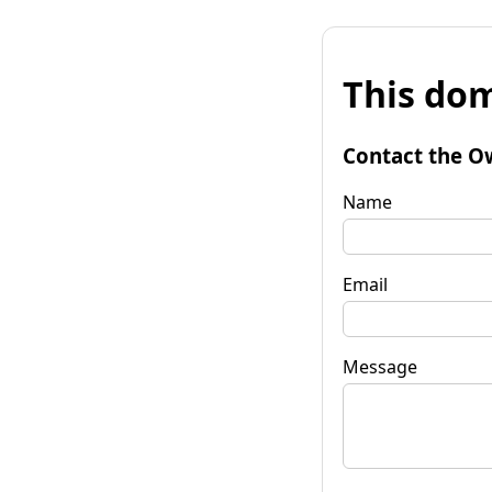
This dom
Contact the O
Name
Email
Message