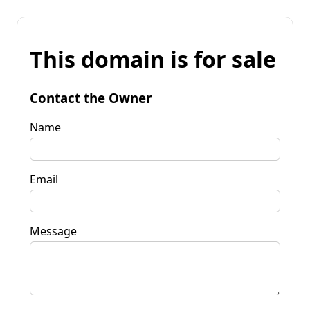
This domain is for sale
Contact the Owner
Name
Email
Message