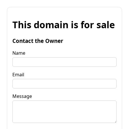
This domain is for sale
Contact the Owner
Name
Email
Message