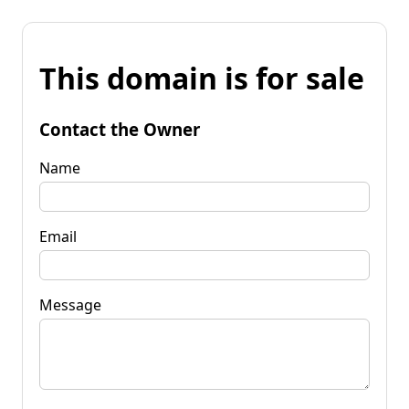
This domain is for sale
Contact the Owner
Name
Email
Message