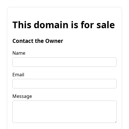
This domain is for sale
Contact the Owner
Name
Email
Message