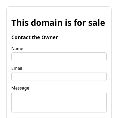
This domain is for sale
Contact the Owner
Name
Email
Message