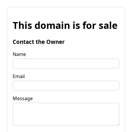
This domain is for sale
Contact the Owner
Name
Email
Message