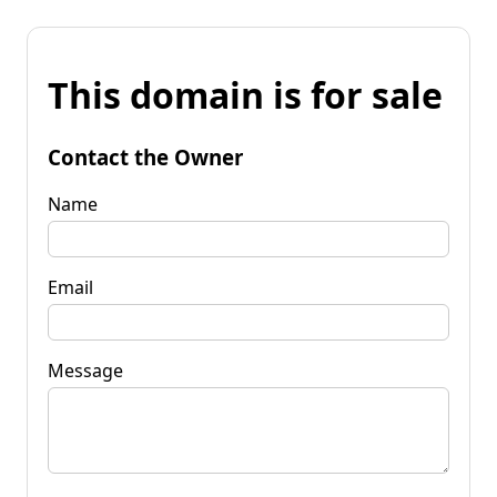
This domain is for sale
Contact the Owner
Name
Email
Message